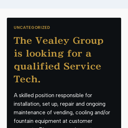
UNCATEGORIZED
The Vealey Group
is looking for a
qualified Service
Tech.
A skilled position responsible for
installation, set up, repair and ongoing
maintenance of vending, cooling and/or
fountain equipment at customer