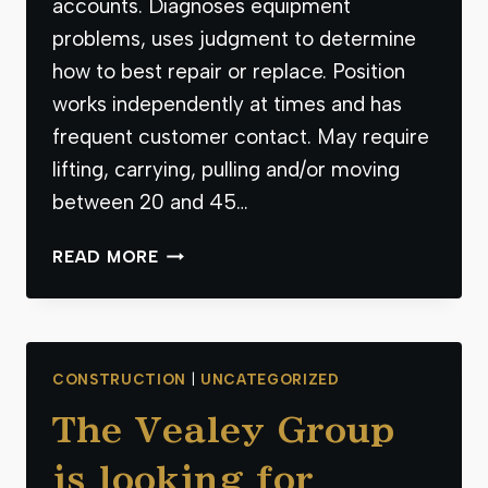
accounts. Diagnoses equipment
problems, uses judgment to determine
how to best repair or replace. Position
works independently at times and has
frequent customer contact. May require
lifting, carrying, pulling and/or moving
between 20 and 45…
THE
READ MORE
VEALEY
GROUP
IS
LOOKING
CONSTRUCTION
|
UNCATEGORIZED
FOR
A
The Vealey Group
QUALIFIED
SERVICE
is looking for
TECH.