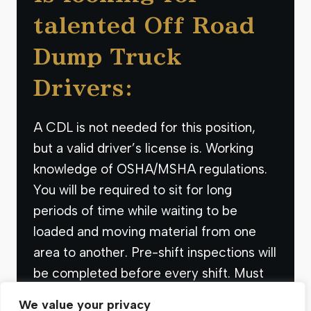
talented Off Road
Dump Truck
Drivers:
A CDL is not needed for this position,
but a valid driver’s license is. Working
knowledge of OSHA/MSHA regulations.
You will be required to sit for long
periods of time while waiting to be
loaded and moving material from one
area to another. Pre-shift inspections will
be completed before every shift. Must
have adequate reading…
We value your privacy