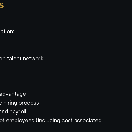
s
ation:
op talent network
 advantage
he hiring process
nd payroll
of employees (including cost associated