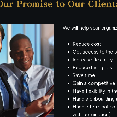
Our Promise to Our Client
We will help your organiz
Reduce cost
Get access to the t
Increase flexibility
Reduce hiring risk
Save time
Gain a competitive
Have flexibility in t
Handle onboarding a
Handle termination 
with termination)