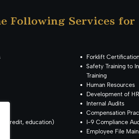
e Following Services for
s
Forklift Certificatio
Safety Training to 
Training
Human Resources
Development of HR 
Internal Audits
Compensation Prac
g, credit, education)
I-9 Compliance Aud
Employee File Mai
.
.