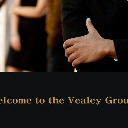
lcome to the Vealey Gro