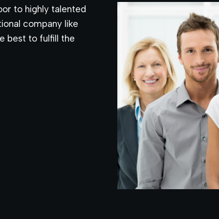
or to highly talented
tional company like
 best to fulfill the