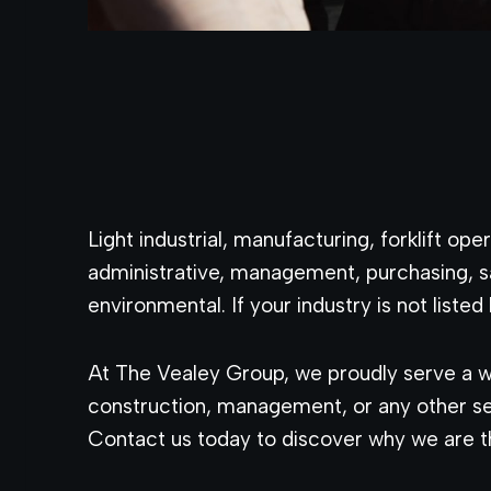
Light industrial, manufacturing, forklift o
administrative, management, purchasing, s
environmental. If your industry is not listed 
At The Vealey Group, we proudly serve a wi
construction, management, or any other sec
Contact us today to discover why we are th