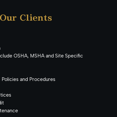
 Our Clients
n
Include OSHA, MSHA and Site Specific
Policies and Procedures
tices
it
ntenance