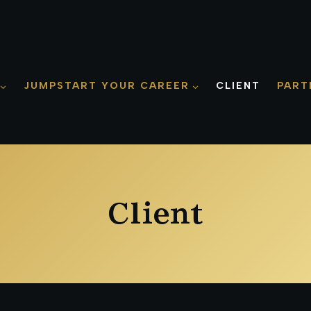
JUMPSTART YOUR CAREER
CLIENT
PART
Client