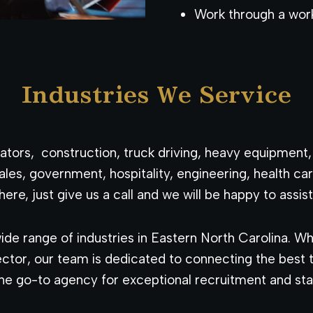
Work through a wor
Industries We Service
perators, construction, truck driving, heavy equipment
ales, government, hospitality, engineering, health 
here, just give us a call and we will be happy to assist
de range of industries in Eastern North Carolina. Wh
tor, our team is dedicated to connecting the best ta
e go-to agency for exceptional recruitment and staf