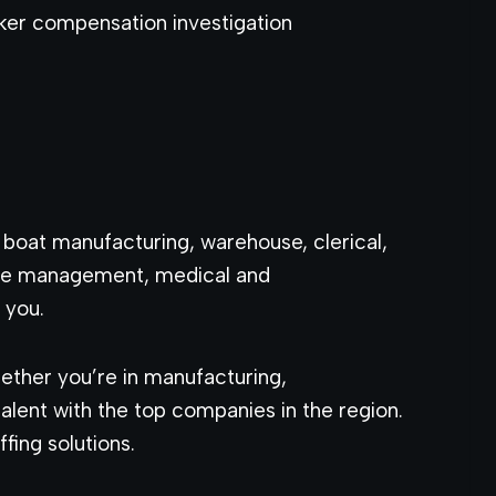
ker compensation investigation
, boat manufacturing, warehouse, clerical,
care management, medical and
 you.
ether you’re in manufacturing,
lent with the top companies in the region.
fing solutions.