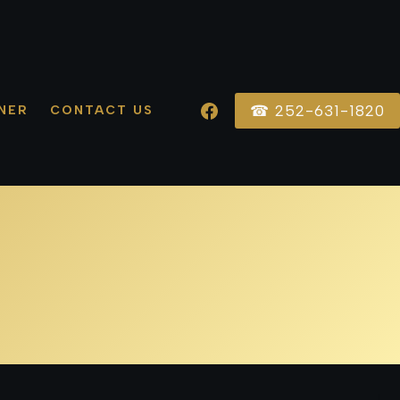
☎ 252-631-1820
NER
CONTACT US