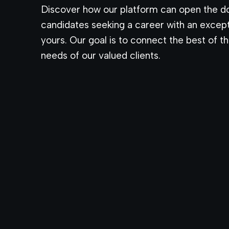
Discover how our platform can open the do
candidates seeking a career with an excep
yours. Our goal is to connect the best of the
needs of our valued clients.