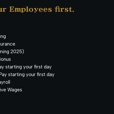
ur Employees first.
ning
surance
ming 2025)
Bonus
y starting your first day
ay starting your first day
yroll
ive Wages