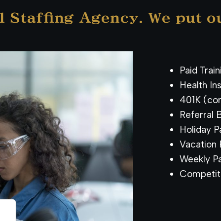
l Staffing Agency. We put o
Paid Trai
Health In
401K (co
Referral 
Holiday Pa
Vacation P
Weekly Pa
Competit