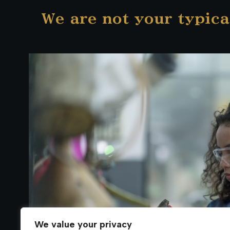
We are not your typica
We value your privacy