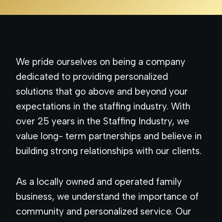
We pride ourselves on being a company
dedicated to providing personalized
solutions that go above and beyond your
expectations in the staffing industry. With
over 25 years in the Staffing Industry, we
value long- term partnerships and believe in
building strong relationships with our clients.
As a locally owned and operated family
business, we understand the importance of
community and personalized service. Our