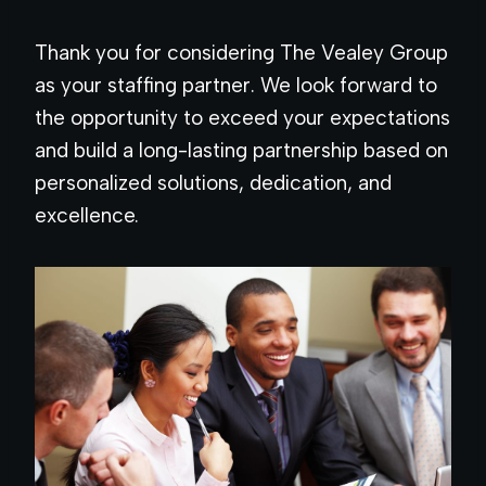
Thank you for considering The Vealey Group
as your staffing partner. We look forward to
the opportunity to exceed your expectations
and build a long-lasting partnership based on
personalized solutions, dedication, and
excellence.