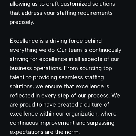
allowing us to craft customized solutions
that address your staffing requirements
precisely.
Excellence is a driving force behind
everything we do. Our team is continuously
striving for excellence in all aspects of our
business operations. From sourcing top
talent to providing seamless staffing
solutions, we ensure that excellence is
reflected in every step of our process. We
are proud to have created a culture of
excellence within our organization, where
continuous improvement and surpassing
expectations are the norm.