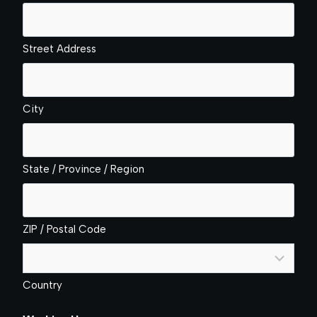
Street Address
City
State / Province / Region
ZIP / Postal Code
Country