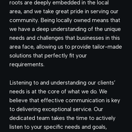
roots are deeply embedded in the local
area, and we take great pride in serving our
community. Being locally owned means that
we have a deep understanding of the unique
needs and challenges that businesses in this
area face, allowing us to provide tailor-made
solutions that perfectly fit your
requirements.
Listening to and understanding our clients’
needs is at the core of what we do. We
believe that effective communication is key
to delivering exceptional service. Our
dedicated team takes the time to actively
listen to your specific needs and goals,