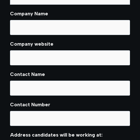
Company Name
Company website
Contact Name
Contact Number
Address candidates will be working at: