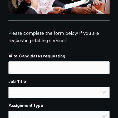
Please complete the form below if you are
requesting staffing services:
# of Candidates requesting
Job Title
Assignment type