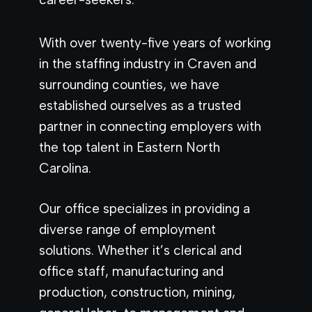
With over twenty-five years of working
in the staffing industry in Craven and
surrounding counties, we have
established ourselves as a trusted
partner in connecting employers with
the top talent in Eastern North
Carolina.
Our office specializes in providing a
diverse range of employment
solutions. Whether it’s clerical and
office staff, manufacturing and
production, construction, mining,