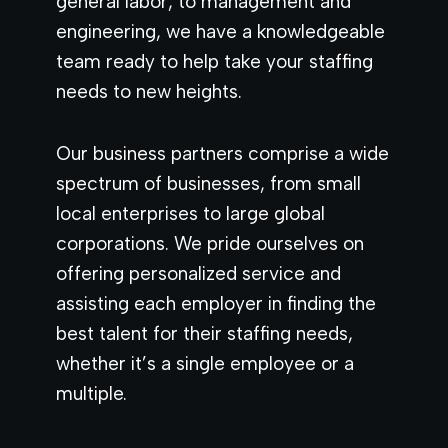
general labor, to management and
engineering, we have a knowledgeable
team ready to help take your staffing
needs to new heights.
Our business partners comprise a wide
spectrum of businesses, from small
local enterprises to large global
corporations. We pride ourselves on
offering personalized service and
assisting each employer in finding the
best talent for their staffing needs,
whether it’s a single employee or a
multiple.