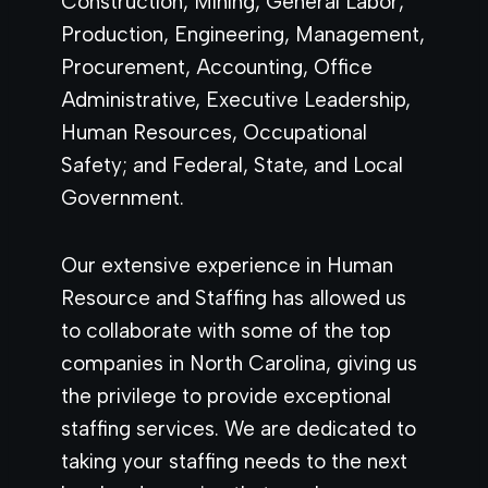
Construction, Mining, General Labor,
Production, Engineering, Management,
Procurement, Accounting, Office
Administrative, Executive Leadership,
Human Resources, Occupational
Safety; and Federal, State, and Local
Government.
Our extensive experience in Human
Resource and Staffing has allowed us
to collaborate with some of the top
companies in North Carolina, giving us
the privilege to provide exceptional
staffing services. We are dedicated to
taking your staffing needs to the next