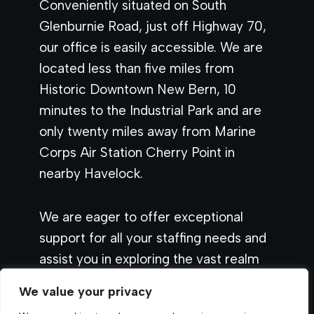
Conveniently situated on South
Glenburnie Road, just off Highway 70,
our office is easily accessible. We are
located less than five miles from
Historic Downtown New Bern, 10
minutes to the Industrial Park and are
only twenty miles away from Marine
Corps Air Station Cherry Point in
nearby Havelock.
We are eager to offer exceptional
support for all your staffing needs and
assist you in exploring the vast realm
of staffing and employment
We value your privacy
opportunities.