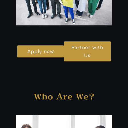
Partner with
Apply now
Us
Who Are We?