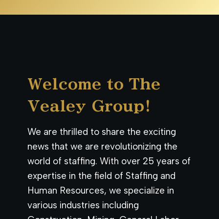
Welcome to The
Vealey Group!
We are thrilled to share the exciting
news that we are revolutionizing the
world of staffing. With over 25 years of
expertise in the field of Staffing and
Human Resources, we specialize in
various industries including