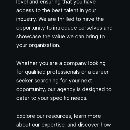
level and ensuring that you have
access to the best talent in your
industry. We are thrilled to have the
opportunity to introduce ourselves and
showcase the value we can bring to
your organization.
Whether you are a company looking
for qualified professionals or a career
seeker searching for your next
opportunity, our agency is designed to
cater to your specific needs.
Explore our resources, learn more
about our expertise, and discover how