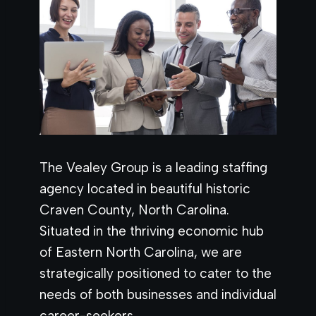
The Vealey Group is a leading staffing
agency located in beautiful historic
Craven County, North Carolina.
Situated in the thriving economic hub
of Eastern North Carolina, we are
strategically positioned to cater to the
needs of both businesses and individual
career-seekers.