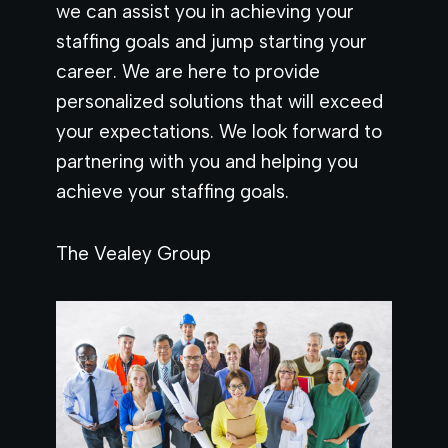
we can assist you in achieving your
staffing goals and jump starting your
career. We are here to provide
personalized solutions that will exceed
your expectations. We look forward to
partnering with you and helping you
achieve your staffing goals.
The Vealey Group