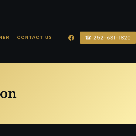
☎ 252-631-1820
NER
CONTACT US
ion