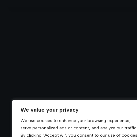
We value your privacy
We use cookies to enhance your browsing experience,
serve personalized ads or content, and analyze our traffic
By clicking "Accept All", you consent to our use of cookies