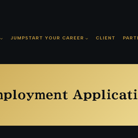
JUMPSTART YOUR CAREER
CLIENT
PART
ployment Applicat